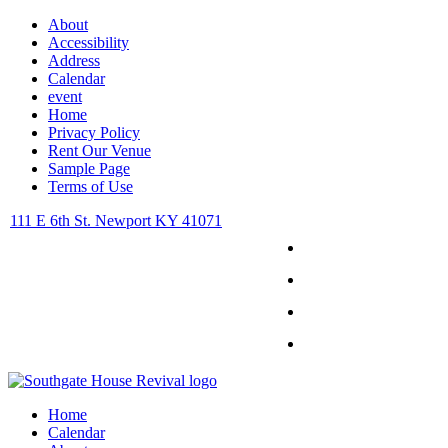
About
Accessibility
Address
Calendar
event
Home
Privacy Policy
Rent Our Venue
Sample Page
Terms of Use
111 E 6th St. Newport KY 41071
Facebook
Instagram
Twitter
Youtube
Home
Calendar