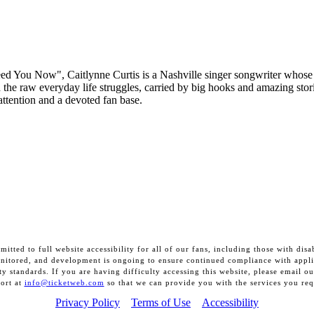
ed You Now", Caitlynne Curtis is a Nashville singer songwriter whos
d the raw everyday life struggles, carried by big hooks and amazing stor
 attention and a devoted fan base.
itted to full website accessibility for all of our fans, including those with disab
onitored, and development is ongoing to ensure continued compliance with appli
ity standards. If you are having difficulty accessing this website, please email o
ort at
info@ticketweb.com
so that we can provide you with the services you req
Privacy Policy
Terms of Use
Accessibility