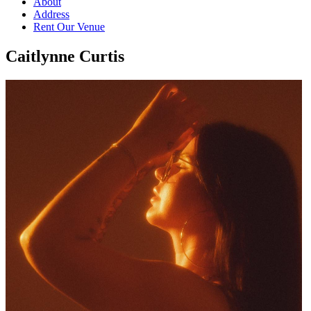
About
Address
Rent Our Venue
Caitlynne Curtis