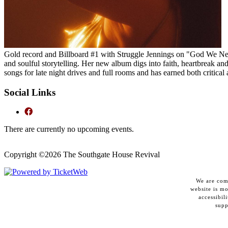
Gold record and Billboard #1 with Struggle Jennings on "God We Ne
and soulful storytelling. Her new album digs into faith, heartbreak an
songs for late night drives and full rooms and has earned both critical
Social Links
There are currently no upcoming events.
Copyright ©
2026 The Southgate House Revival
We are comm
website is m
accessibil
supp