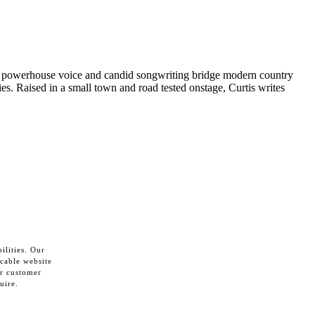
e powerhouse voice and candid songwriting bridge modern country
ies. Raised in a small town and road tested onstage, Curtis writes
ilities. Our
cable website
ur customer
uire.