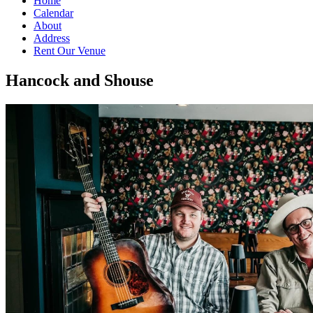
Home
Calendar
About
Address
Rent Our Venue
Hancock and Shouse