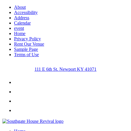
About
Accessibility
Address
Calendar
event
Home
Privacy Policy
Rent Our Venue
Sample Page
Terms of Use
111 E 6th St. Newport KY 41071
Facebook
Instagram
Twitter
Youtube