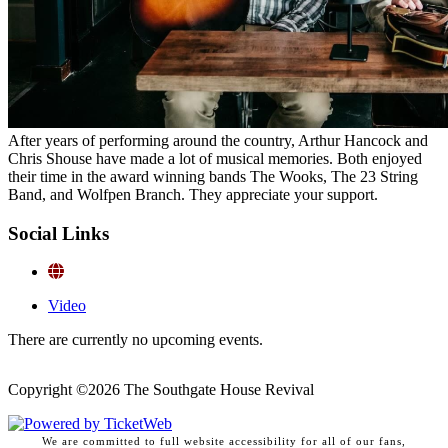
After years of performing around the country, Arthur Hancock and
Chris Shouse have made a lot of musical memories. Both enjoyed
their time in the award winning bands The Wooks, The 23 String
Band, and Wolfpen Branch. They appreciate your support.
Social Links
Video
There are currently no upcoming events.
Copyright ©
2026 The Southgate House Revival
We are committed to full website accessibility for all of our fans,