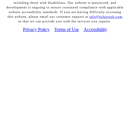
including those with disabilities. Our website is monitored, and
development is ongoing to ensure continued compliance with applicable
website accessibility standards. If you are having difficulty accessing
this website, please email our customer support at
info@ticketweb.com
so that we can provide you with the services you require.
Privacy Policy
Terms of Use
Accessibility