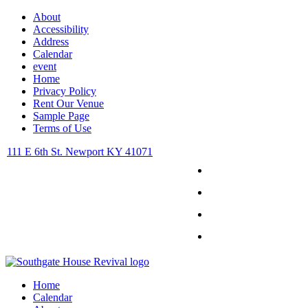
About
Accessibility
Address
Calendar
event
Home
Privacy Policy
Rent Our Venue
Sample Page
Terms of Use
111 E 6th St. Newport KY 41071
Facebook
Instagram
Twitter
Youtube
Home
Calendar