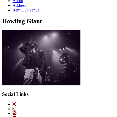
About
Address
Rent Our Venue
Howling Giant
Social Links