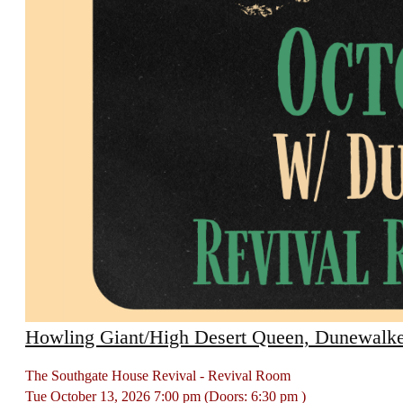
Howling Giant/High Desert Queen, Dunewalke
The Southgate House Revival - Revival Room
Tue
October 13, 2026
7:00 pm
(Doors:
6:30 pm
)