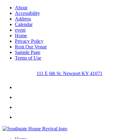
About
Accessibility
Address
Calendar
event
Home
Privacy Policy
Rent Our Venue
Sample Page
Terms of Use
111 E 6th St. Newport KY 41071
Facebook
Instagram
Twitter
Youtube