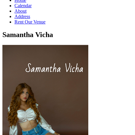
Home
Calendar
About
Address
Rent Our Venue
Samantha Vicha