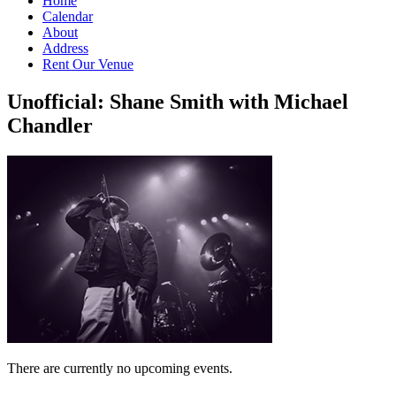
Home
Calendar
About
Address
Rent Our Venue
Unofficial: Shane Smith with Michael
Chandler
There are currently no upcoming events.