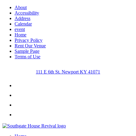
About
Accessibility
Address
Calendar
event
Home
Privacy Policy
Rent Our Venue
Sample Page
Terms of Use
111 E 6th St. Newport KY 41071
Facebook
Instagram
Twitter
Youtube