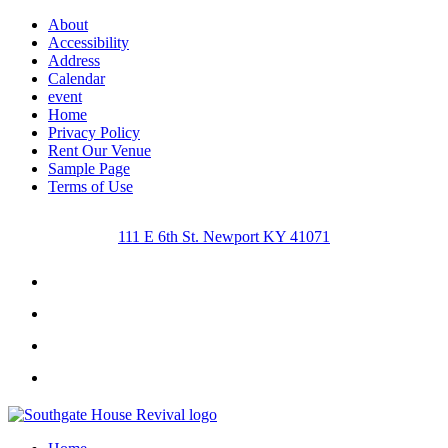
About
Accessibility
Address
Calendar
event
Home
Privacy Policy
Rent Our Venue
Sample Page
Terms of Use
111 E 6th St. Newport KY 41071
Facebook
Instagram
Twitter
Youtube