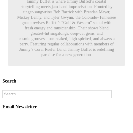
Jammy Buffet is where Jimmy Buffett’s coastal
storytelling meets jam-band improvisation. Fronted by
singer-songwriter Bob Barrick with Brendan Mayer,
Mickey Lenny, and Tyler Gwynn, the Colorado–Tennessee
group revives Buffett’s “Gulf & Western” sound with
fresh energy and musicianship. Their shows blend
greatest-hit singalongs, deep-cut gems, and
cosmic grooves—sun-soaked, high-spirited, and always a
party. Featuring regular collaborations with members of
Jimmy’s Coral Reefer Band, Jammy Buffet is redefining
paradise for a new generation.
Search
Email Newsletter
Sign up below to be the first to find out about upcoming
concerts, on sale dates, and presales in your area.
Email
*