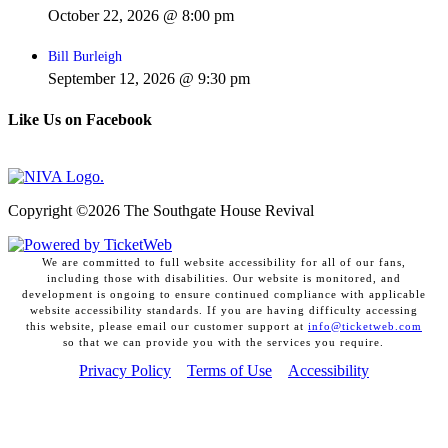
October 22, 2026 @ 8:00 pm
Bill Burleigh
September 12, 2026 @ 9:30 pm
Like Us on Facebook
Copyright ©
2026 The Southgate House Revival
We are committed to full website accessibility for all of our fans,
including those with disabilities. Our website is monitored, and
development is ongoing to ensure continued compliance with applicable
website accessibility standards. If you are having difficulty accessing
this website, please email our customer support at
info@ticketweb.com
so that we can provide you with the services you require.
Privacy Policy
Terms of Use
Accessibility