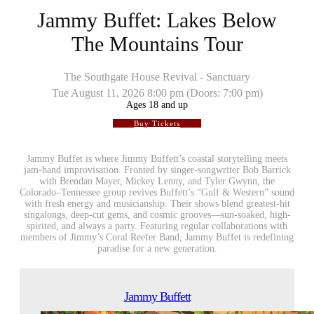
Jammy Buffet: Lakes Below
The Mountains Tour
The Southgate House Revival - Sanctuary
Tue
August 11, 2026
8:00 pm
(Doors:
7:00 pm
)
Ages 18 and up
Buy Tickets
Jammy Buffet is where Jimmy Buffett’s coastal storytelling meets
jam-band improvisation. Fronted by singer-songwriter Bob Barrick
with Brendan Mayer, Mickey Lenny, and Tyler Gwynn, the
Colorado–Tennessee group revives Buffett’s “Gulf & Western” sound
with fresh energy and musicianship. Their shows blend greatest-hit
singalongs, deep-cut gems, and cosmic grooves—sun-soaked, high-
spirited, and always a party. Featuring regular collaborations with
members of Jimmy’s Coral Reefer Band, Jammy Buffet is redefining
paradise for a new generation.
Jammy Buffett