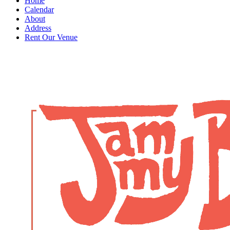
Home
Calendar
About
Address
Rent Our Venue