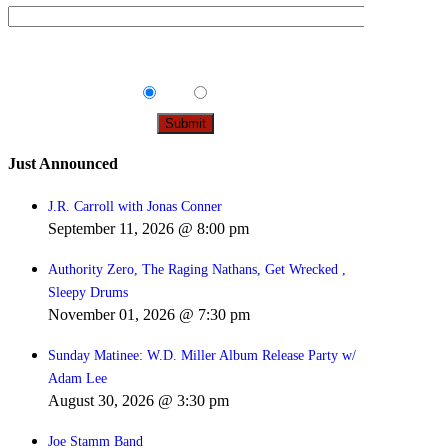
Tips & Info:
Get the most out of your visit with our
relevant emails.
Yes
No
Just Announced
J.R. Carroll with Jonas Conner
September 11, 2026 @ 8:00 pm
Authority Zero, The Raging Nathans, Get Wrecked ,
Sleepy Drums
November 01, 2026 @ 7:30 pm
Sunday Matinee: W.D. Miller Album Release Party w/
Adam Lee
August 30, 2026 @ 3:30 pm
Joe Stamm Band