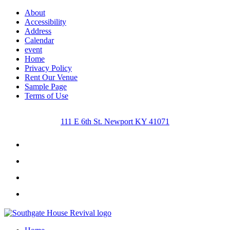
About
Accessibility
Address
Calendar
event
Home
Privacy Policy
Rent Our Venue
Sample Page
Terms of Use
111 E 6th St. Newport KY 41071
Facebook
Instagram
Twitter
Youtube