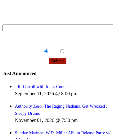
Sign up below to be the first to find out about upcoming
concerts, on sale dates, and presales in your area.
Email
*
Tips & Info:
Get the most out of your visit with our
relevant emails.
Yes
No
Just Announced
J.R. Carroll with Jonas Conner
September 11, 2026 @ 8:00 pm
Authority Zero, The Raging Nathans, Get Wrecked ,
Sleepy Drums
November 01, 2026 @ 7:30 pm
Sunday Matinee: W.D. Miller Album Release Party w/