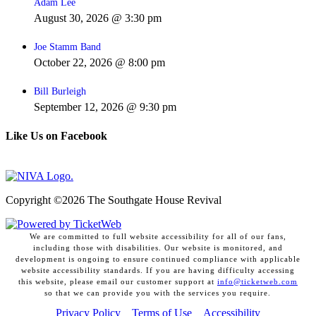
Adam Lee
August 30, 2026 @ 3:30 pm
Joe Stamm Band
October 22, 2026 @ 8:00 pm
Bill Burleigh
September 12, 2026 @ 9:30 pm
Like Us on Facebook
Copyright ©
2026 The Southgate House Revival
We are committed to full website accessibility for all of our fans,
including those with disabilities. Our website is monitored, and
development is ongoing to ensure continued compliance with applicable
website accessibility standards. If you are having difficulty accessing
this website, please email our customer support at
info@ticketweb.com
so that we can provide you with the services you require.
Privacy Policy
Terms of Use
Accessibility