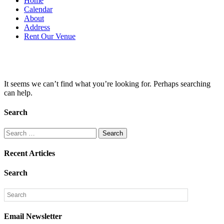
Home
Calendar
About
Address
Rent Our Venue
Nothing found
It seems we can’t find what you’re looking for. Perhaps searching
can help.
Search
Search
for:
Recent Articles
Search
Email Newsletter