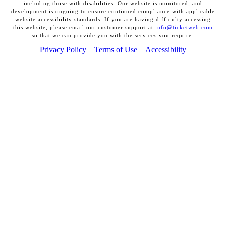
including those with disabilities. Our website is monitored, and
development is ongoing to ensure continued compliance with applicable
website accessibility standards. If you are having difficulty accessing
this website, please email our customer support at
info@ticketweb.com
so that we can provide you with the services you require.
Privacy Policy
Terms of Use
Accessibility