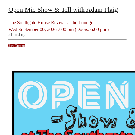
Open Mic Show & Tell with Adam Flaig
The Southgate House Revival - The Lounge
Wed
September 09, 2026
7:00 pm
(Doors:
6:00 pm
)
21 and up
Buy Tickets