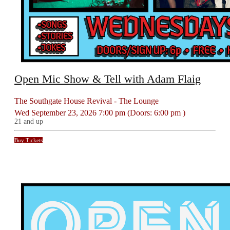
Open Mic Show & Tell with Adam Flaig
The Southgate House Revival - The Lounge
Wed
September 23, 2026
7:00 pm
(Doors:
6:00 pm
)
21 and up
Buy Tickets