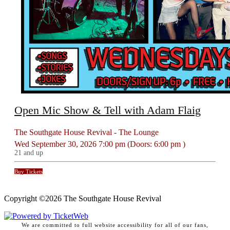
Open Mic Show & Tell with Adam Flaig
The Southgate House Revival - The Lounge
Wed
September 30, 2026
7:00 pm
(Doors:
6:00 pm
)
21 and up
Buy Tickets
Copyright ©
2026 The Southgate House Revival
We are committed to full website accessibility for all of our fans,