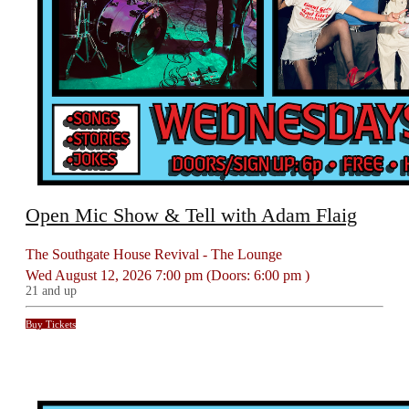
Open Mic Show & Tell with Adam Flaig
The Southgate House Revival - The Lounge
Wed
August 12, 2026
7:00 pm
(Doors:
6:00 pm
)
21 and up
Buy Tickets