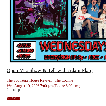
Open Mic Show & Tell with Adam Flaig
The Southgate House Revival - The Lounge
Wed
August 19, 2026
7:00 pm
(Doors:
6:00 pm
)
21 and up
Buy Tickets