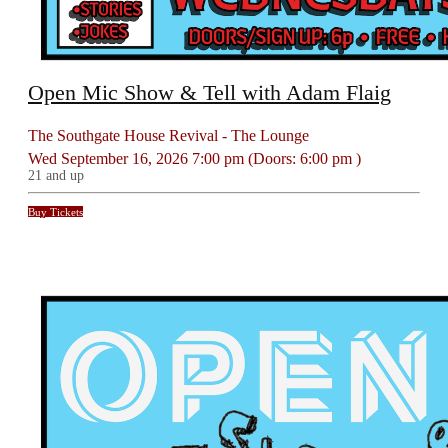
Open Mic Show & Tell with Adam Flaig
The Southgate House Revival - The Lounge
Wed
September 16, 2026
7:00 pm
(Doors:
6:00 pm
)
21 and up
Buy Tickets