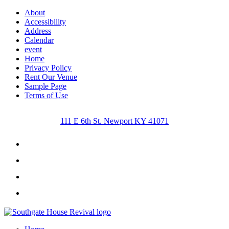
About
Accessibility
Address
Calendar
event
Home
Privacy Policy
Rent Our Venue
Sample Page
Terms of Use
111 E 6th St. Newport KY 41071
Facebook
Instagram
Twitter
Youtube