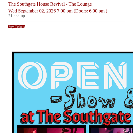
The Southgate House Revival - The Lounge
Wed
September 02, 2026
7:00 pm
(Doors:
6:00 pm
)
21 and up
Buy Tickets