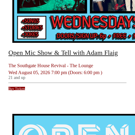
Open Mic Show & Tell with Adam Flaig
The Southgate House Revival - The Lounge
Wed
August 05, 2026
7:00 pm
(Doors:
6:00 pm
)
21 and up
Buy Tickets