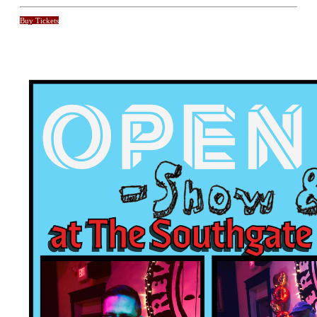
Buy Tickets