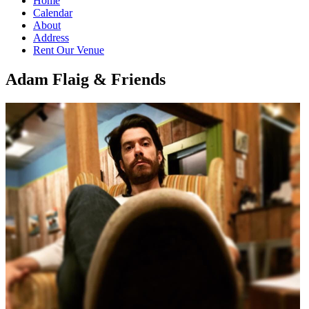
Home
Calendar
About
Address
Rent Our Venue
Adam Flaig & Friends