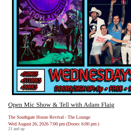
Open Mic Show & Tell with Adam Flaig
The Southgate House Revival - The Lounge
Wed
August 26, 2026
7:00 pm
(Doors:
6:00 pm
)
21 and up