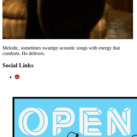
Melodic, sometimes swampy acoustic songs with energy that
comforts. He delivers.
Social Links