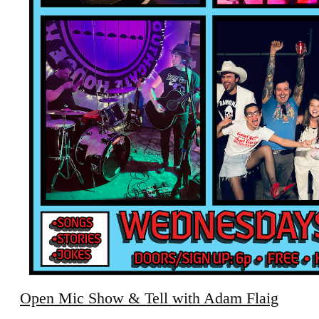
Open Mic Show & Tell with Adam Flaig