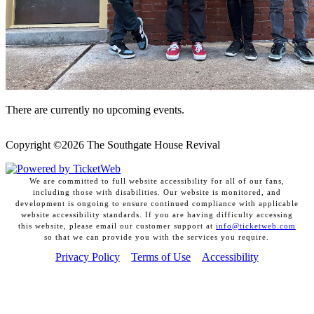
There are currently no upcoming events.
Copyright ©
2026 The Southgate House Revival
We are committed to full website accessibility for all of our fans,
including those with disabilities. Our website is monitored, and
development is ongoing to ensure continued compliance with applicable
website accessibility standards. If you are having difficulty accessing
this website, please email our customer support at
info@ticketweb.com
so that we can provide you with the services you require.
Privacy Policy
Terms of Use
Accessibility