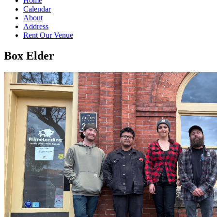
Home
Calendar
About
Address
Rent Our Venue
Box Elder