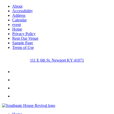
About
Accessibility
Address
Calendar
event
Home
Privacy Policy
Rent Our Venue
Sample Page
Terms of Use
111 E 6th St. Newport KY 41071
Facebook
Instagram
Twitter
Youtube