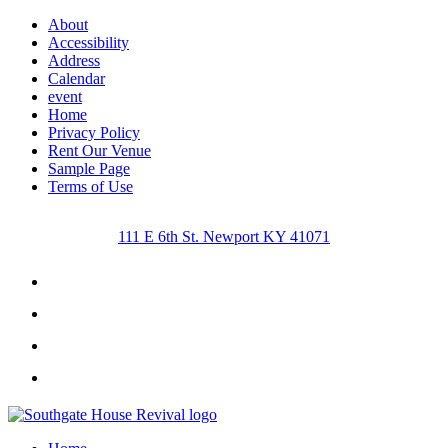
About
Accessibility
Address
Calendar
event
Home
Privacy Policy
Rent Our Venue
Sample Page
Terms of Use
111 E 6th St. Newport KY 41071
Facebook
Instagram
Twitter
Youtube