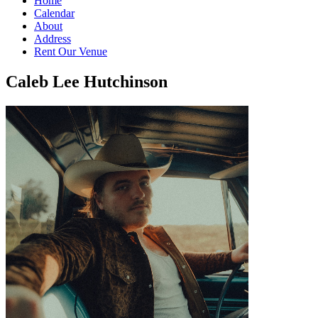
Home
Calendar
About
Address
Rent Our Venue
Caleb Lee Hutchinson