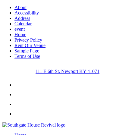
About
Accessibility
Address
Calendar
event
Home
Privacy Policy
Rent Our Venue
Sample Page
Terms of Use
111 E 6th St. Newport KY 41071
Facebook
Instagram
Twitter
Youtube