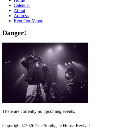
Home
Calendar
About
Address
Rent Our Venue
Danger!
There are currently no upcoming events.
Copyright ©
2026 The Southgate House Revival