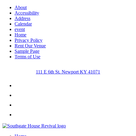
About
Accessibility
Address
Calendar
event
Home
Privacy Policy
Rent Our Venue
Sample Page
Terms of Use
111 E 6th St. Newport KY 41071
Facebook
Instagram
Twitter
Youtube