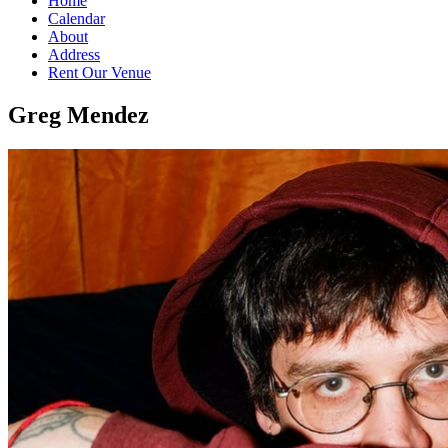
Home
Calendar
About
Address
Rent Our Venue
Greg Mendez