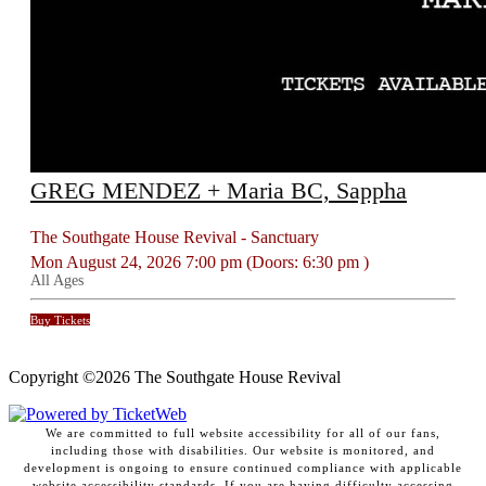
GREG MENDEZ + Maria BC, Sappha
The Southgate House Revival - Sanctuary
Mon
August 24, 2026
7:00 pm
(Doors:
6:30 pm
)
All Ages
Buy Tickets
Copyright ©
2026 The Southgate House Revival
We are committed to full website accessibility for all of our fans,
including those with disabilities. Our website is monitored, and
development is ongoing to ensure continued compliance with applicable
website accessibility standards. If you are having difficulty accessing