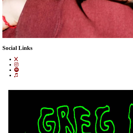
Social Links