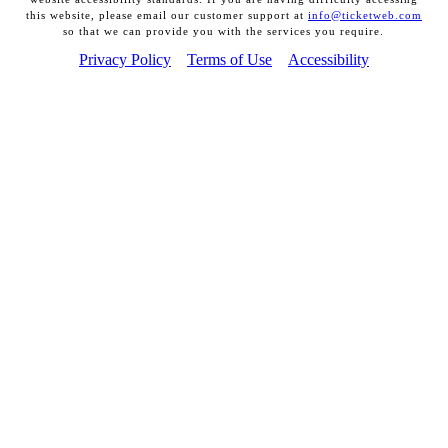
this website, please email our customer support at
info@ticketweb.com
so that we can provide you with the services you require.
Privacy Policy
Terms of Use
Accessibility