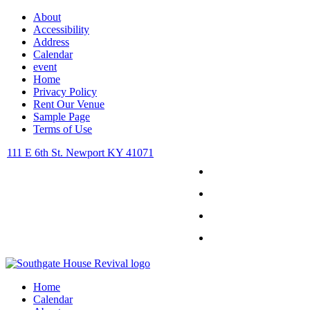
About
Accessibility
Address
Calendar
event
Home
Privacy Policy
Rent Our Venue
Sample Page
Terms of Use
111 E 6th St. Newport KY 41071
Facebook
Instagram
Twitter
Youtube
Home
Calendar