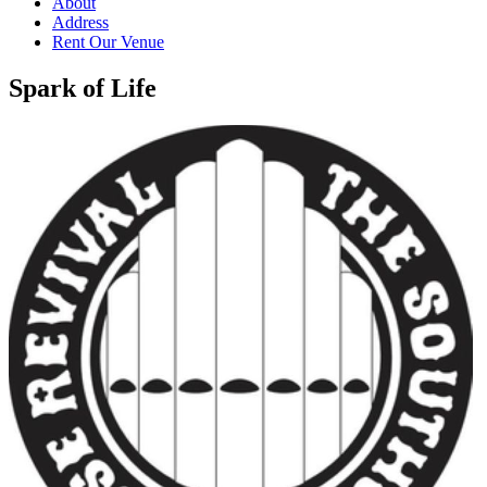
About
Address
Rent Our Venue
Spark of Life