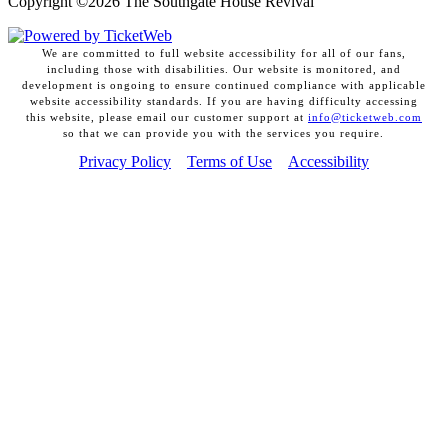
Copyright ©
2026 The Southgate House Revival
We are committed to full website accessibility for all of our fans,
including those with disabilities. Our website is monitored, and
development is ongoing to ensure continued compliance with applicable
website accessibility standards. If you are having difficulty accessing
this website, please email our customer support at
info@ticketweb.com
so that we can provide you with the services you require.
Privacy Policy
Terms of Use
Accessibility