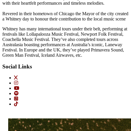
with their heartfelt performances and timeless melodies.
Revered in their hometown of Chicago the Mayor of the city created
a Whitney day to honour their contribution to the local music scene
Whitney has many international tours under their belt, performing at
festivals like Lollapalooza Music Festival, Newport Folk Festival,
Coachella Music Festival. They’ve also completed tours across
Australasia boasting performances at Australia’s iconic, Laneway
Festival. In Europe and the UK, they’ve played Primavera Sound,
Green Man Festival, Iceland Airwaves, etc.
Social Links