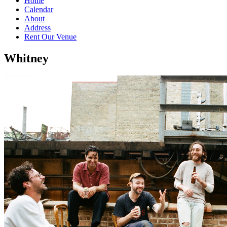
Home
Calendar
About
Address
Rent Our Venue
Whitney