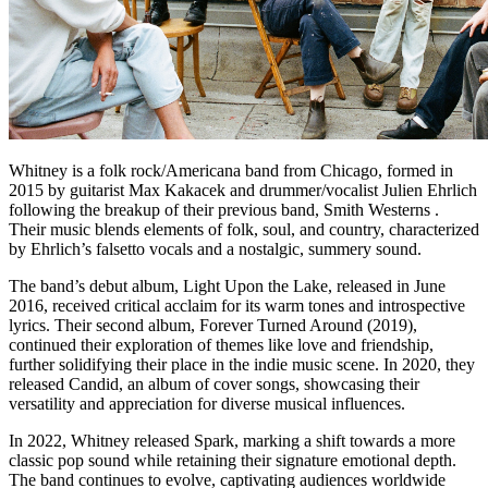
Whitney is a folk rock/Americana band from Chicago, formed in
2015 by guitarist Max Kakacek and drummer/vocalist Julien Ehrlich
following the breakup of their previous band, Smith Westerns .
Their music blends elements of folk, soul, and country, characterized
by Ehrlich’s falsetto vocals and a nostalgic, summery sound.
The band’s debut album, Light Upon the Lake, released in June
2016, received critical acclaim for its warm tones and introspective
lyrics. Their second album, Forever Turned Around (2019),
continued their exploration of themes like love and friendship,
further solidifying their place in the indie music scene. In 2020, they
released Candid, an album of cover songs, showcasing their
versatility and appreciation for diverse musical influences.
In 2022, Whitney released Spark, marking a shift towards a more
classic pop sound while retaining their signature emotional depth.
The band continues to evolve, captivating audiences worldwide