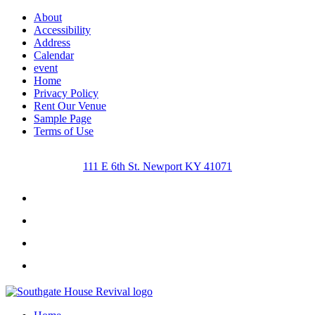
About
Accessibility
Address
Calendar
event
Home
Privacy Policy
Rent Our Venue
Sample Page
Terms of Use
111 E 6th St. Newport KY 41071
Facebook
Instagram
Twitter
Youtube