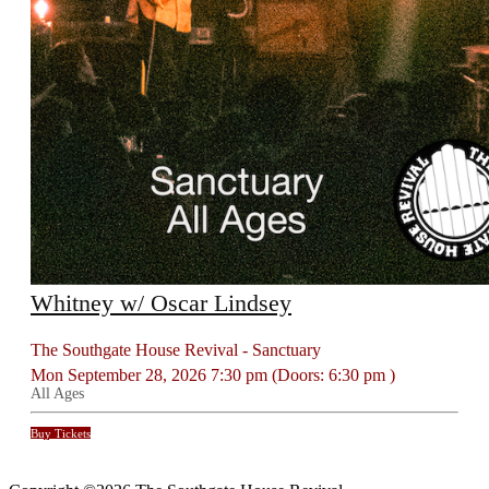
Whitney w/ Oscar Lindsey
The Southgate House Revival - Sanctuary
Mon
September 28, 2026
7:30 pm
(Doors:
6:30 pm
)
All Ages
Buy Tickets