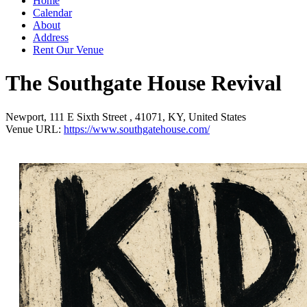
Home
Calendar
About
Address
Rent Our Venue
The Southgate House Revival
Newport
,
111 E Sixth Street
,
41071
,
KY
,
United States
Venue URL:
https://www.southgatehouse.com/