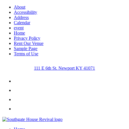
About
Accessibility
Address
Calendar
event
Home
Privacy Policy
Rent Our Venue
Sample Page
Terms of Use
111 E 6th St. Newport KY 41071
Facebook
Instagram
Twitter
Youtube