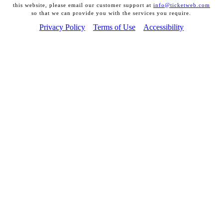
this website, please email our customer support at
info@ticketweb.com
so that we can provide you with the services you require.
Privacy Policy
Terms of Use
Accessibility