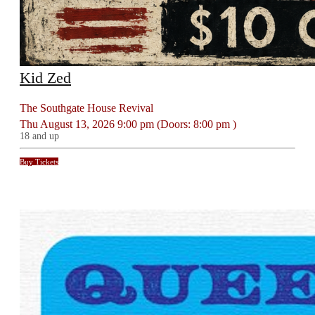
Kid Zed
The Southgate House Revival
Thu
August 13, 2026
9:00 pm
(Doors:
8:00 pm
)
18 and up
Buy Tickets