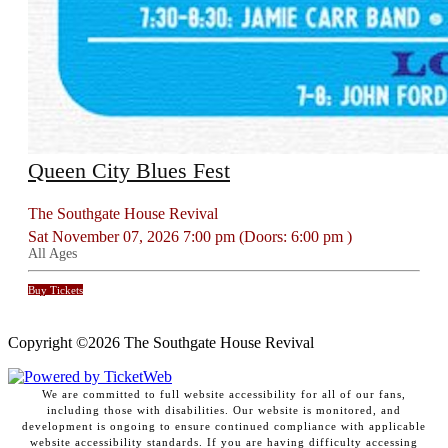
Queen City Blues Fest
The Southgate House Revival
Sat
November 07, 2026
7:00 pm
(Doors:
6:00 pm
)
All Ages
Buy Tickets
Copyright ©
2026 The Southgate House Revival
We are committed to full website accessibility for all of our fans,
including those with disabilities. Our website is monitored, and
development is ongoing to ensure continued compliance with applicable
website accessibility standards. If you are having difficulty accessing